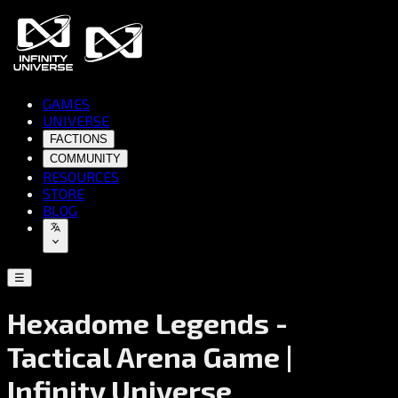
GAMES
UNIVERSE
FACTIONS
COMMUNITY
RESOURCES
STORE
BLOG
☰
Hexadome Legends -
Tactical Arena Game |
Infinity Universe