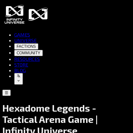
GAMES
UNIVERSE
FACTIONS
COMMUNITY
RESOURCES
STORE
BLOG
☰
Hexadome Legends -
Tactical Arena Game |
Infinity Universe