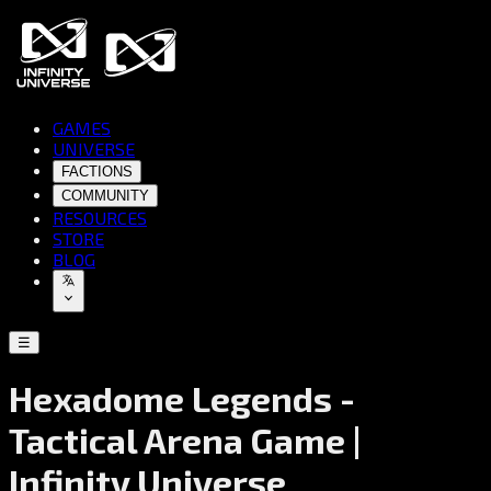
GAMES
UNIVERSE
FACTIONS
COMMUNITY
RESOURCES
STORE
BLOG
☰
Hexadome Legends -
Tactical Arena Game |
Infinity Universe